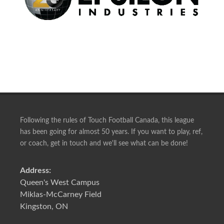
Following the rules of Touch Football Canada, this league
has been going for almost 50 years. If you want to play, ref,
or coach, get in touch and we'll see what can be done!
Address:
Queen's West Campus
Miklas-McCarney Field
Kingston, ON