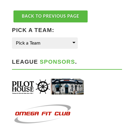
BACK TO PREVIOUS PAGE
PICK A TEAM:
Pick a Team
LEAGUE
SPONSORS
.