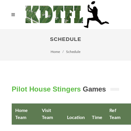
SCHEDULE
Home
Schedule
Pilot House Stingers
Games
Home
Visit
Ref
Team
Team
Location
Time
Team