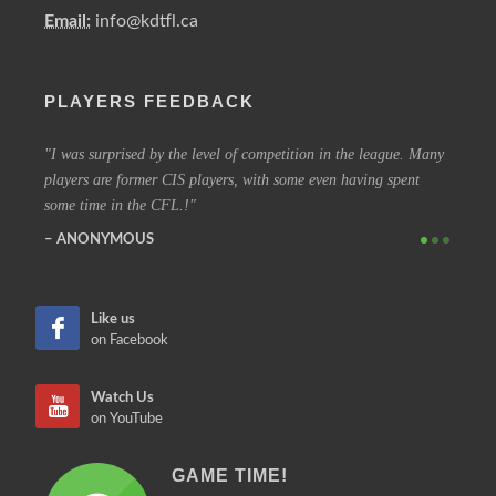
Email:
info@kdtfl.ca
PLAYERS FEEDBACK
ery
I was surprised by the level of competition in the league. Many
I have
players are former CIS players, with some even having spent
out eve
some time in the CFL.!
other 
ANONYMOUS
SIM
Like us
on Facebook
Watch Us
on YouTube
GAME TIME!