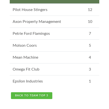
Pilot House Stingers
12
Axon Property Management
10
Petrie Ford Flamingos
7
Molson Coors
5
Mean Machine
4
Omega Fit Club
3
Epsilon Industries
1
BACK TO TEAM TOP 5