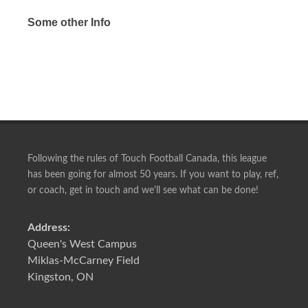
Some other Info
Following the rules of Touch Football Canada, this league
has been going for almost 50 years. If you want to play, ref,
or coach, get in touch and we'll see what can be done!
Address:
Queen's West Campus
Miklas-McCarney Field
Kingston, ON