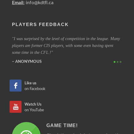
Email:
info@kdtfl.ca
PLAYERS FEEDBACK
ery
I was surprised by the level of competition in the league. Many
I have
players are former CIS players, with some even having spent
out eve
some time in the CFL.!
other 
ANONYMOUS
SIM
Like us
on Facebook
Watch Us
on YouTube
GAME TIME!