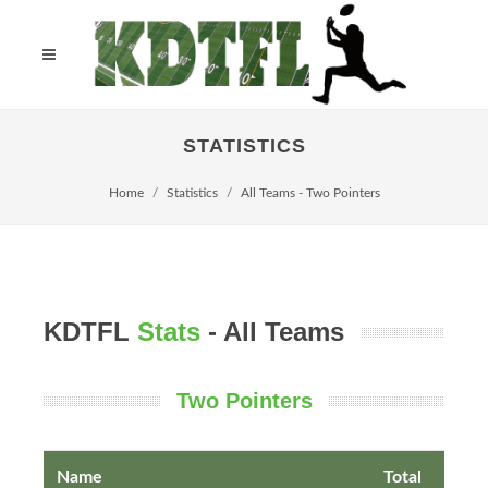
STATISTICS
Home
Statistics
All Teams - Two Pointers
KDTFL
Stats
- All Teams
Two Pointers
Name
Total