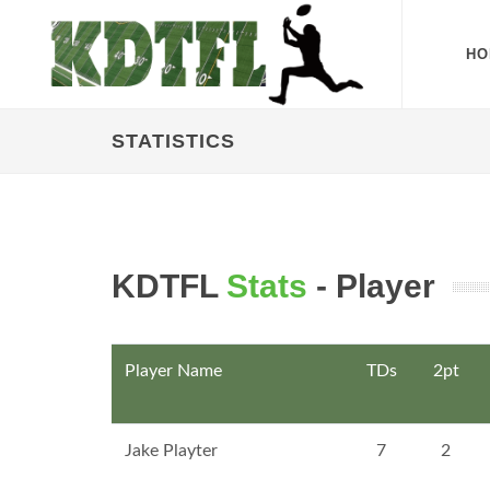
HO
STATISTICS
KDTFL
Stats
- Player
Player Name
TDs
2pt
Jake Playter
7
2