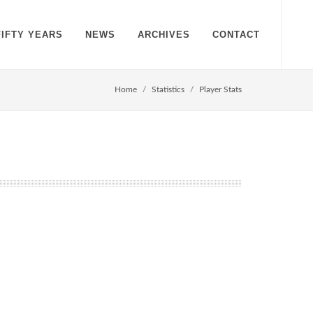
FIFTY YEARS
NEWS
ARCHIVES
CONTACT
Home
Statistics
Player Stats