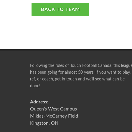
BACK TO TEAM
Following the rules of Touch Football Canada, this leagu
has been going for almost 50 years. If you want to play,
ref, or coach, get in touch and we'll see what can be
Playing with this group is something I look forward 
done!
week. I will play until I can no longer walk, lol.
RICK
Address:
Queen's West Campus
Miklas-McCarney Field
Kingston, ON