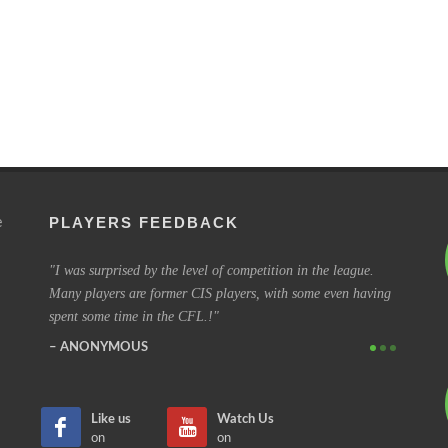
PLAYERS FEEDBACK
e
to every
I was surprised by the level of competition in the league.
I have b
Many players are former CIS players, with some even having
coming o
spent some time in the CFL.!
some of 
ANONYMOUS
SIMO
Like us
Watch Us
on
on