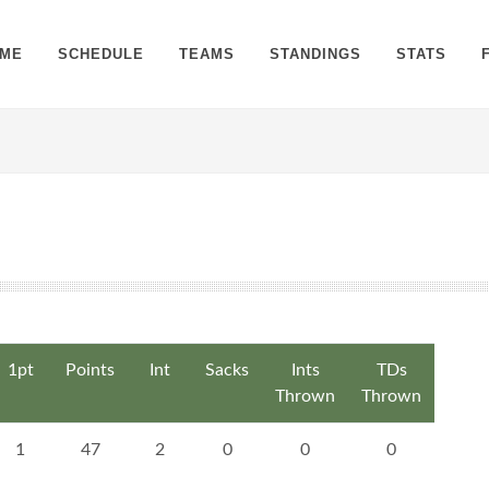
ME
SCHEDULE
TEAMS
STANDINGS
STATS
1pt
Points
Int
Sacks
Ints
TDs
Thrown
Thrown
1
47
2
0
0
0