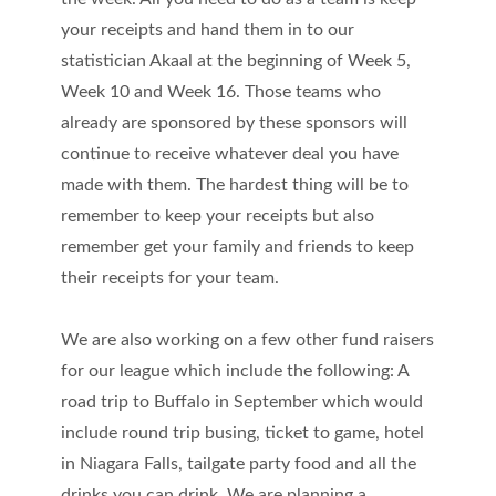
your receipts and hand them in to our
statistician Akaal at the beginning of Week 5,
Week 10 and Week 16. Those teams who
already are sponsored by these sponsors will
continue to receive whatever deal you have
made with them. The hardest thing will be to
remember to keep your receipts but also
remember get your family and friends to keep
their receipts for your team.
We are also working on a few other fund raisers
for our league which include the following: A
road trip to Buffalo in September which would
include round trip busing, ticket to game, hotel
in Niagara Falls, tailgate party food and all the
drinks you can drink. We are planning a