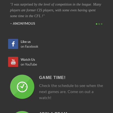
he league. Many
I have been in the league for 30 years, and I still love coming
aving spent
out every night to play. Even show up early to watch some of th
other games.
SIMON
Like us
on Facebook
Watch Us
on YouTube
GAME TIME!
Check the schedule to see when the
next games are. Come on out a
watch!