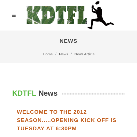
NEWS
Home
News
News Article
KDTFL
News
WELCOME TO THE 2012
SEASON.....OPENING KICK OFF IS
TUESDAY AT 6:30PM