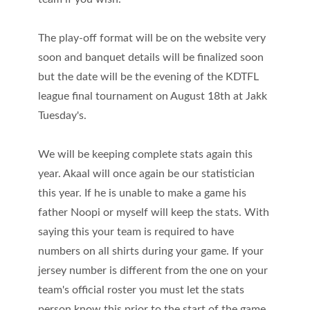
The play-off format will be on the website very
soon and banquet details will be finalized soon
but the date will be the evening of the KDTFL
league final tournament on August 18th at Jakk
Tuesday's.
We will be keeping complete stats again this
year. Akaal will once again be our statistician
this year. If he is unable to make a game his
father Noopi or myself will keep the stats. With
saying this your team is required to have
numbers on all shirts during your game. If your
jersey number is different from the one on your
team's official roster you must let the stats
person know this prior to the start of the game.