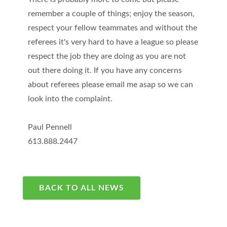
remember a couple of things; enjoy the season,
respect your fellow teammates and without the
referees it's very hard to have a league so please
respect the job they are doing as you are not
out there doing it. If you have any concerns
about referees please email me asap so we can
look into the complaint.
Paul Pennell
613.888.2447
BACK TO ALL NEWS