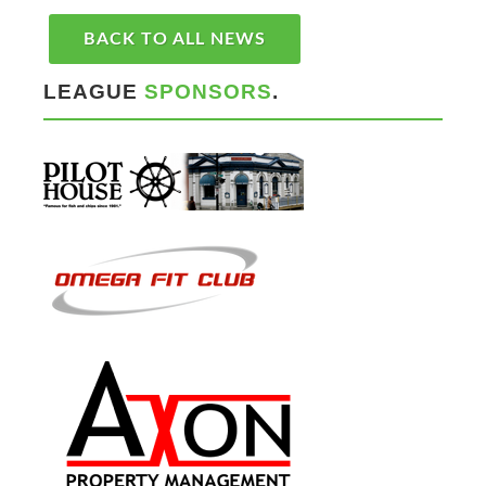
BACK TO ALL NEWS
LEAGUE
SPONSORS
.