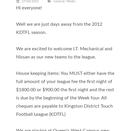
27/04/2012
General
,
Media
Hi everyone!
Well we are just days away from the 2012
KDTFL season.
We are excited to welcome I.T. Mechanical and
Nissan as our new teams to the league.
House keeping items: You MUST either have the
full amount of your league fee the first night of
$1800.00 or $900.00 the first night and the rest
is due by the beginning of the Week four. All
cheques are payable to Kingston District Touch
Football League (KDTFL)
We are playing at Queen's West Campus new