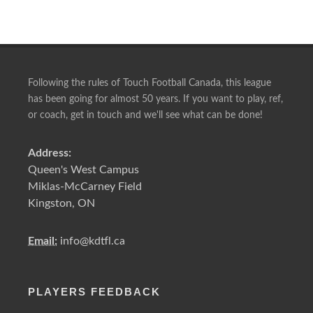
Following the rules of Touch Football Canada, this league
has been going for almost 50 years. If you want to play, ref,
or coach, get in touch and we'll see what can be done!
Address:
Queen's West Campus
Miklas-McCarney Field
Kingston, ON
Email:
info@kdtfl.ca
PLAYERS FEEDBACK