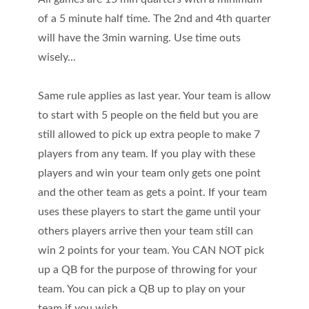
of a 5 minute half time. The 2nd and 4th quarter
will have the 3min warning. Use time outs
wisely...
Same rule applies as last year. Your team is allow
to start with 5 people on the field but you are
still allowed to pick up extra people to make 7
players from any team. If you play with these
players and win your team only gets one point
and the other team as gets a point. If your team
uses these players to start the game until your
others players arrive then your team still can
win 2 points for your team. You CAN NOT pick
up a QB for the purpose of throwing for your
team. You can pick a QB up to play on your
team if you wish.