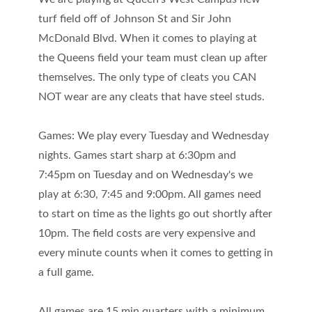
turf field off of Johnson St and Sir John
McDonald Blvd. When it comes to playing at
the Queens field your team must clean up after
themselves. The only type of cleats you CAN
NOT wear are any cleats that have steel studs.
Games: We play every Tuesday and Wednesday
nights. Games start sharp at 6:30pm and
7:45pm on Tuesday and on Wednesday's we
play at 6:30, 7:45 and 9:00pm. All games need
to start on time as the lights go out shortly after
10pm. The field costs are very expensive and
every minute counts when it comes to getting in
a full game.
All games are 15 min quarters with a minimum