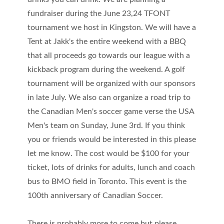
fundraiser during the June 23,24 TFONT
tournament we host in Kingston. We will have a
Tent at Jakk's the entire weekend with a BBQ
that all proceeds go towards our league with a
kickback program during the weekend. A golf
tournament will be organized with our sponsors
in late July. We also can organize a road trip to
the Canadian Men's soccer game verse the USA
Men's team on Sunday, June 3rd. If you think
you or friends would be interested in this please
let me know. The cost would be $100 for your
ticket, lots of drinks for adults, lunch and coach
bus to BMO field in Toronto. This event is the
100th anniversary of Canadian Soccer.
There is probably more to come but please