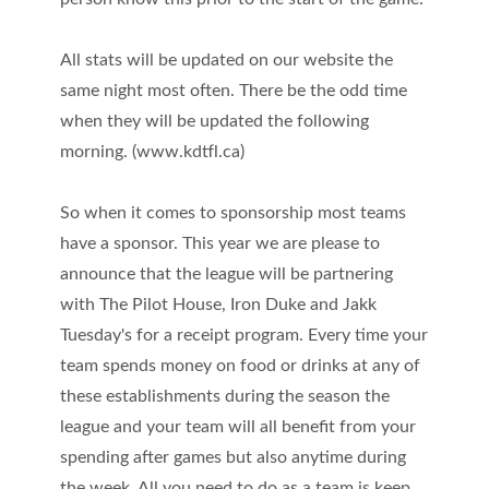
All stats will be updated on our website the
same night most often. There be the odd time
when they will be updated the following
morning. (www.kdtfl.ca)
So when it comes to sponsorship most teams
have a sponsor. This year we are please to
announce that the league will be partnering
with The Pilot House, Iron Duke and Jakk
Tuesday's for a receipt program. Every time your
team spends money on food or drinks at any of
these establishments during the season the
league and your team will all benefit from your
spending after games but also anytime during
the week. All you need to do as a team is keep