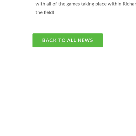
with all of the games taking place within Ric
the field!
BACK TO ALL NEWS