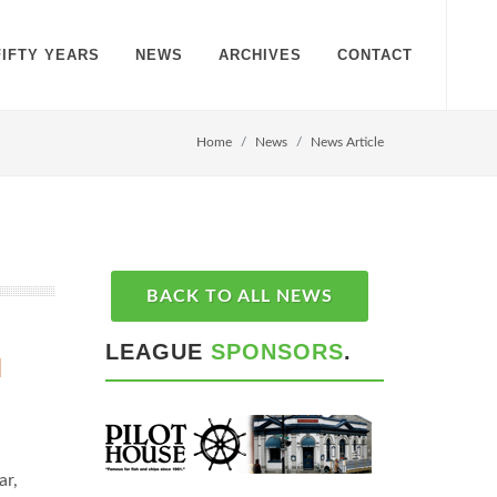
FIFTY YEARS
NEWS
ARCHIVES
CONTACT
Home
News
News Article
BACK TO ALL NEWS
LEAGUE
SPONSORS
.
M
ar,