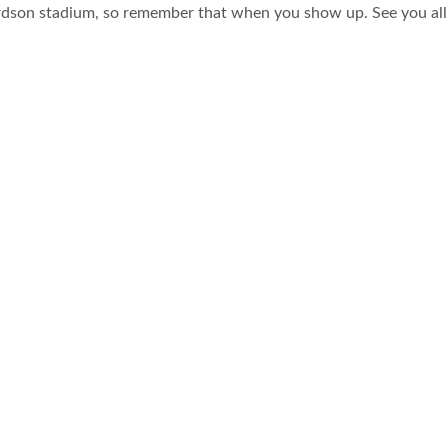
hardson stadium, so remember that when you show up. See you all