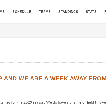
ME
SCHEDULE
TEAMS
STANDINGS
STATS
UP AND WE ARE A WEEK AWAY FRO
 games for the 2023 season. We do have a change of field this ye