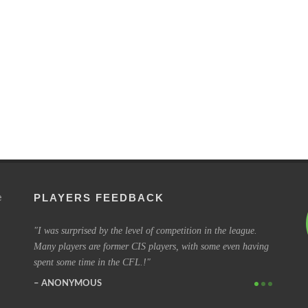
PLAYERS FEEDBACK
e
to every
I was surprised by the level of competition in the league.
I have b
Many players are former CIS players, with some even having
coming o
spent some time in the CFL.!
some of 
ANONYMOUS
SIMO