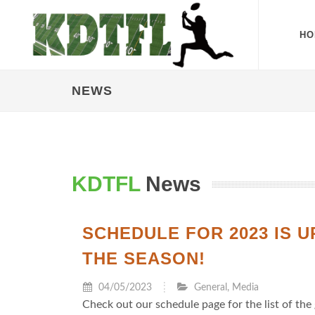
HO
NEWS
KDTFL
News
SCHEDULE FOR 2023 IS 
THE SEASON!
04/05/2023
General
,
Media
Check out our schedule page for the list of the