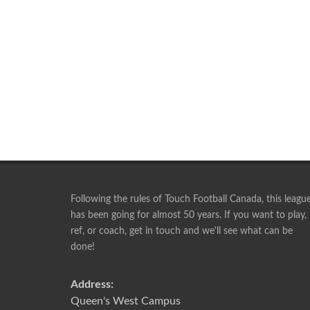
Following the rules of Touch Football Canada, this leagu
has been going for almost 50 years. If you want to play,
ref, or coach, get in touch and we'll see what can be
Playing with this group is something I look forward 
done!
week. I will play until I can no longer walk, lol.
RICK
Address:
Queen's West Campus